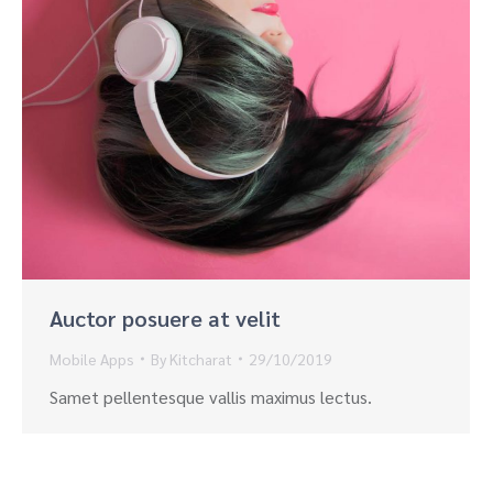
Auctor posuere at velit
Mobile Apps
By
Kitcharat
29/10/2019
Samet pellentesque vallis maximus lectus.