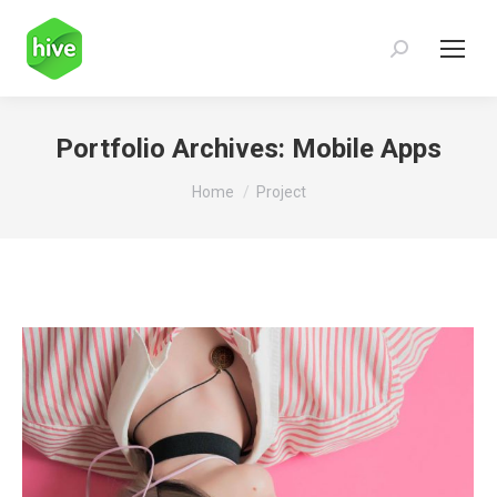
Search:
Portfolio Archives:
Mobile Apps
You are here:
Home
Project