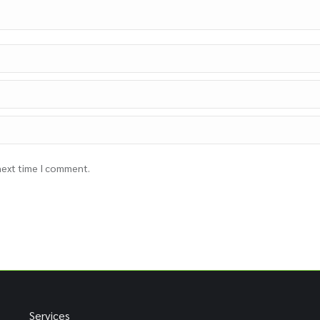
 next time I comment.
Services