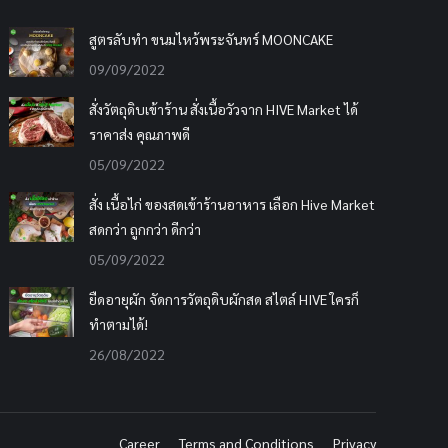
สูตรลับทำ ขนมไหว้พระจันทร์ MOONCAKE
09/09/2022
สั่งวัตถุดิบเข้าร้าน สั่งเนื้อวัวจาก HIVE Market ได้
ราคาส่ง คุณภาพดี
05/09/2022
สั่ง เนื้อไก่ ของสดเข้าร้านอาหาร เลือก Hive Market
สดกว่า ถูกกว่า ดีกว่า
05/09/2022
ยืดอายุผัก จัดการวัตถุดิบผักสด สไตล์ HIVE ใครก็
ทำตามได้!
26/08/2022
Career
Terms and Conditions
Privacy