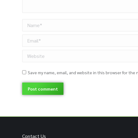
Name *
Email *
Website
Save my name, email, and website in this browser for the
Post comment
Contact Us