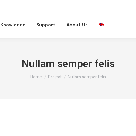
Knowledge
Support
About Us
Nullam semper felis
You are here:
Home
Project
Nullam semper felis
t