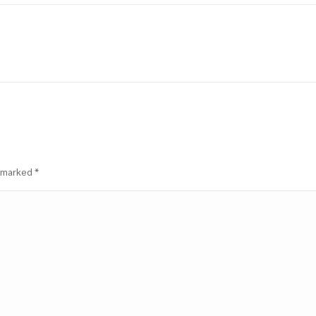
Next
project:
e marked
*