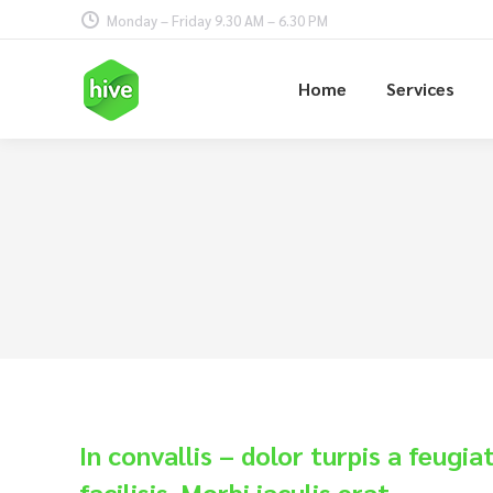
Monday – Friday 9.30 AM – 6.30 PM
Home
Services
In convallis – dolor turpis a feugia
facilisis. Morbi iaculis erat