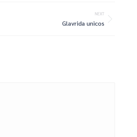
NEXT
Glavrida unicos