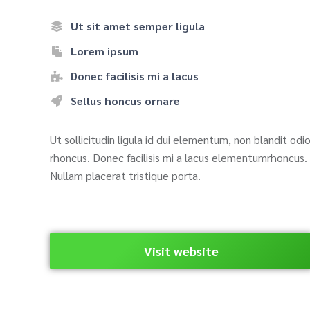
Ut sit amet semper ligula
Lorem ipsum
Donec facilisis mi a lacus
Sellus honcus ornare
Ut sollicitudin ligula id dui elementum, non blandit odi
rhoncus. Donec facilisis mi a lacus elementumrhoncus.
Nullam placerat tristique porta.
Visit website