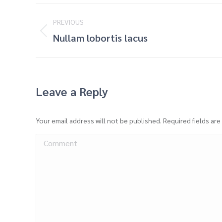
Project
PREVIOUS
navigation
Previous
Nullam lobortis lacus
project:
Leave a Reply
Your email address will not be published. Required fields ar
Comment