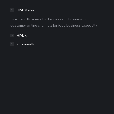
HIVE Market
To expand Business to Business and Business to
Customer online channels for food business expecially.
HIVE RI
spoonwalk