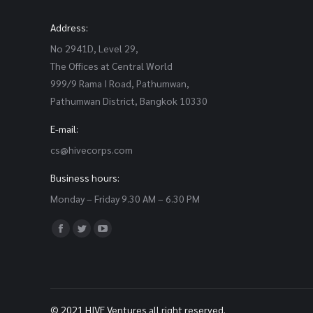
Address:
No 2941D, Level 29,
The Offices at Central World
999/9 Rama I Road, Pathumwan,
Pathumwan District, Bangkok 10330
E-mail:
cs@hivecorps.com
Business hours:
Monday – Friday 9.30 AM – 6.30 PM
Find us on:
Facebook
Twitter
YouTube
page
page
page
opens
opens
opens
in
in
in
© 2021 HIVE Ventures all right reserved.
new
new
new