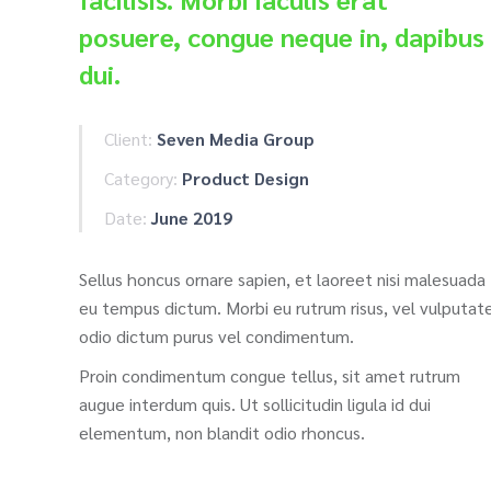
posuere, congue neque in, dapibus
dui.
Client:
Seven Media Group
Category:
Product Design
Date:
June 2019
Sellus honcus ornare sapien, et laoreet nisi malesuada
eu tempus dictum. Morbi eu rutrum risus, vel vulputat
odio dictum purus vel condimentum.
Proin condimentum congue tellus, sit amet rutrum
augue interdum quis. Ut sollicitudin ligula id dui
elementum, non blandit odio rhoncus.