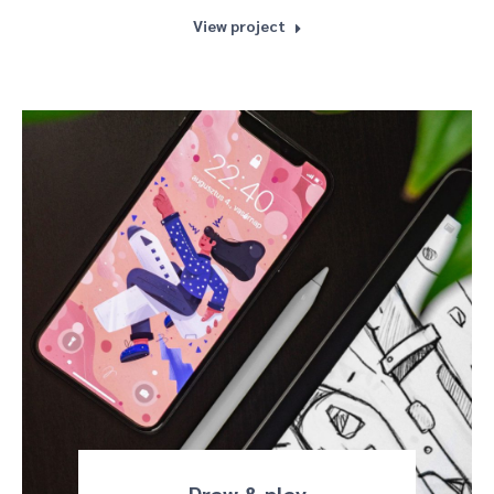
View project