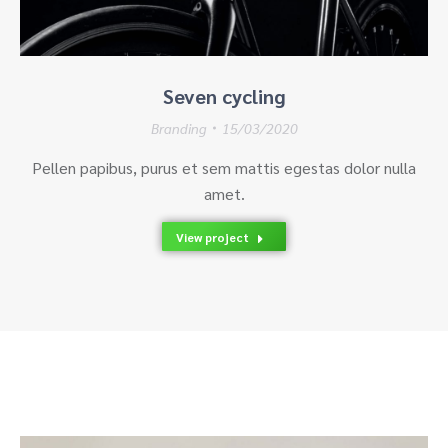
Seven cycling
Branding
15/03/2020
Pellen papibus, purus et sem mattis egestas dolor nulla
amet.
View project