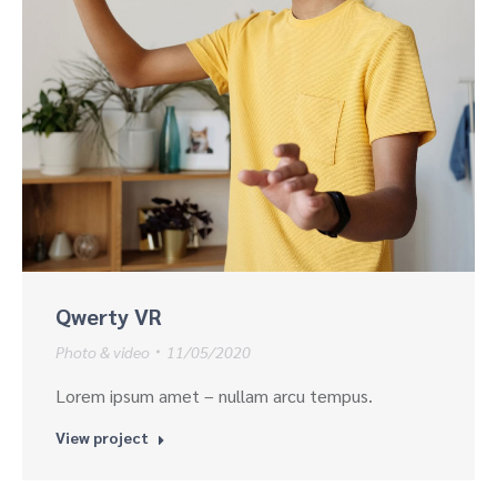
Qwerty VR
Photo & video
11/05/2020
Lorem ipsum amet – nullam arcu tempus.
View project