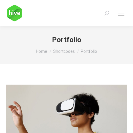
Search:
Portfolio
You are here:
Home
Shortcodes
Portfolio