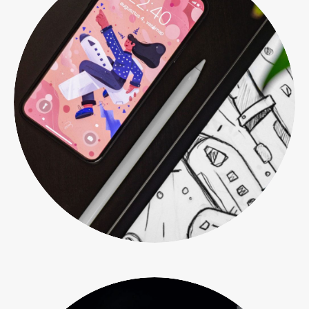
Print design
Web & mobile