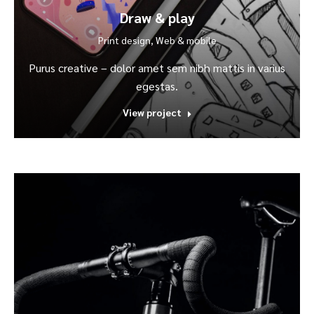
Draw & play
Print design
,
Web & mobile
Purus creative – dolor amet sem nibh mattis in varius
egestas.
View project