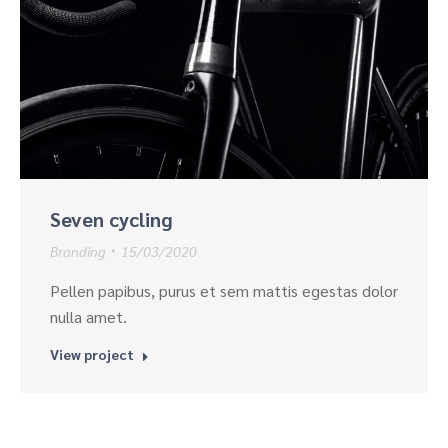
Seven cycling
Branding
15/03/2020
Pellen papibus, purus et sem mattis egestas dolor
nulla amet.
View project