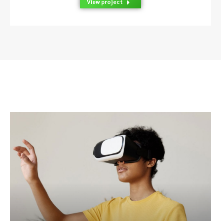
View project