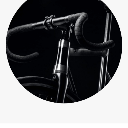
Branding