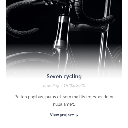
Seven cycling
Branding
15/03/2020
Pellen papibus, purus et sem mattis egestas dolor
nulla amet.
View project