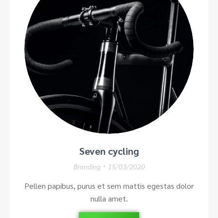
Seven cycling
Branding
15/03/2020
Pellen papibus, purus et sem mattis egestas dolor
nulla amet.