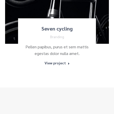
Seven cycling
Branding
Pellen papibus, purus et sem mattis
egestas dolor nulla amet.
View project