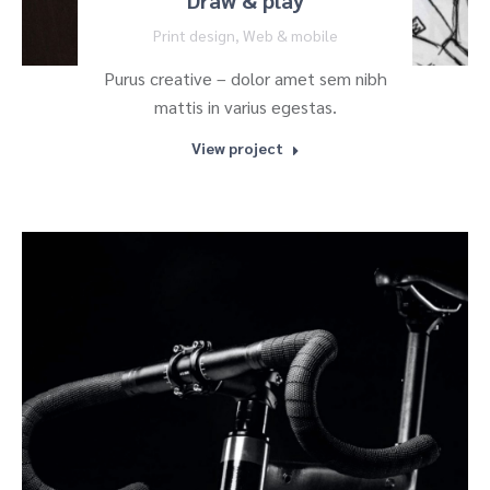
Draw & play
Print design
,
Web & mobile
Purus creative – dolor amet sem nibh
mattis in varius egestas.
View project