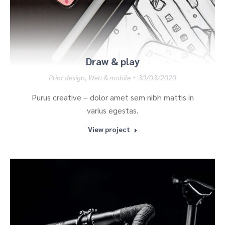
Draw & play
Print design
,
Web & mobile
30/03/2020
Purus creative – dolor amet sem nibh mattis in
varius egestas.
View project