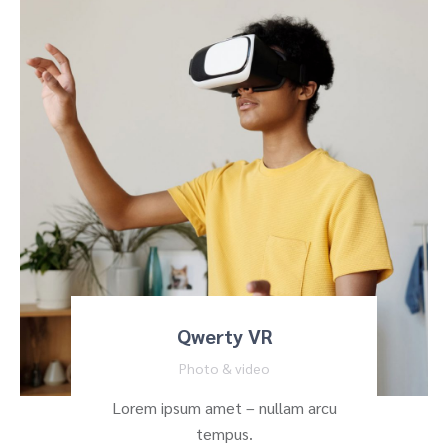
Qwerty VR
Photo & video
Lorem ipsum amet – nullam arcu
tempus.