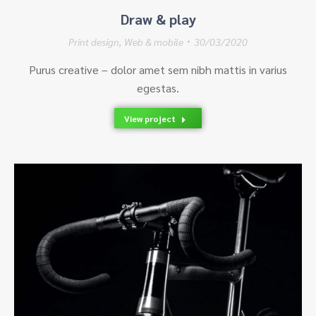
Draw & play
Print design
,
Web & mobile
30/03/2020
Purus creative – dolor amet sem nibh mattis in varius
egestas.
View project