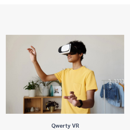
Qwerty VR