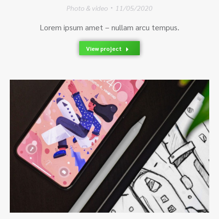
Photo & video
11/05/2020
Lorem ipsum amet – nullam arcu tempus.
View project