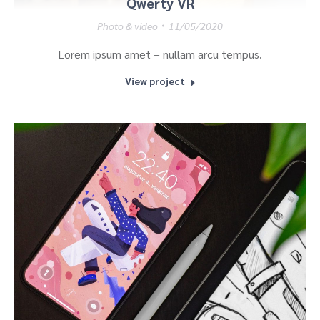
Qwerty VR
Photo & video
11/05/2020
Lorem ipsum amet – nullam arcu tempus.
View project