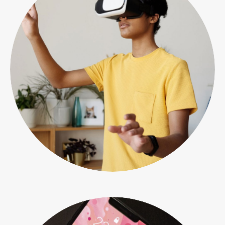
Photo & video