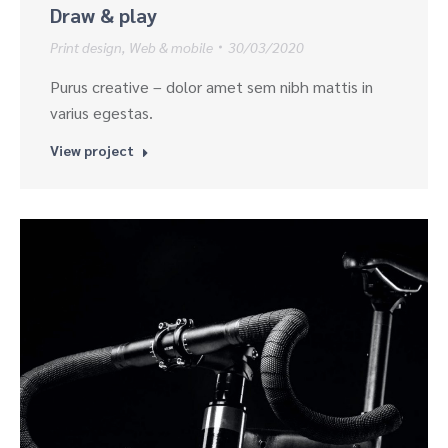
Draw & play
Print design
,
Web & mobile
30/03/2020
Purus creative – dolor amet sem nibh mattis in
varius egestas.
View project