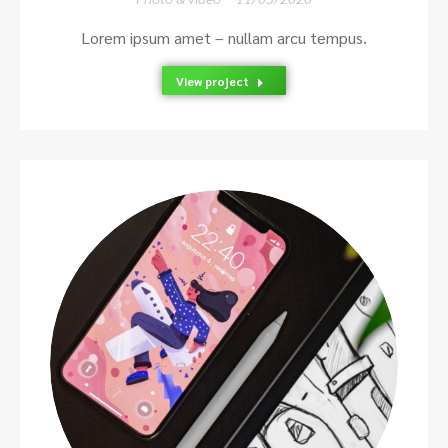
Lorem ipsum amet – nullam arcu tempus.
View project