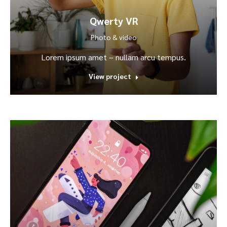
Qwerty VR
Photo & video
Lorem ipsum amet – nullam arcu tempus.
View project