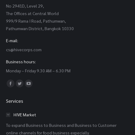
No 2941D, Level 29,
The Offices at Central World
999/9 Rama I Road, Pathumwan,
Pathumwan District, Bangkok 10330
E-mail:
cs@hivecorps.com
Business hours:
Monday – Friday 9.30 AM – 6.30 PM
Find us on:
Facebook
Twitter
YouTube
page
page
page
Services
opens
opens
opens
in
in
in
HIVE Market
new
new
new
To expand Business to Business and Business to Customer
window
window
window
online channels for food business expecially.