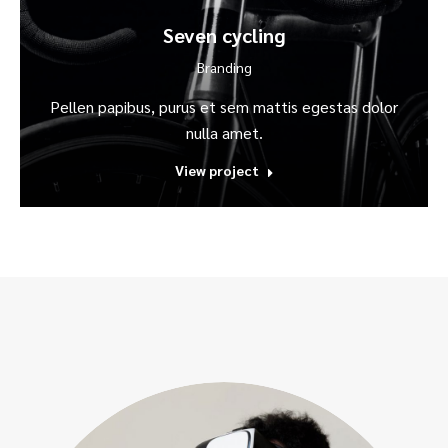
Seven cycling
Branding
Pellen papibus, purus et sem mattis egestas dolor
nulla amet.
View project