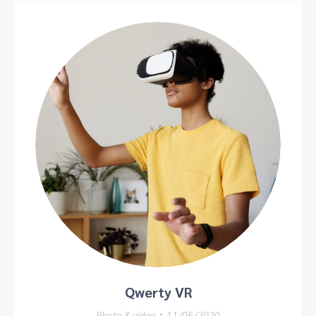
Qwerty VR
Photo & video
11/05/2020