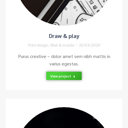
Draw & play
Print design
,
Web & mobile
30/03/2020
Purus creative – dolor amet sem nibh mattis in
varius egestas.
View project