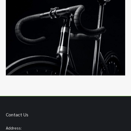
Contact Us
Address: