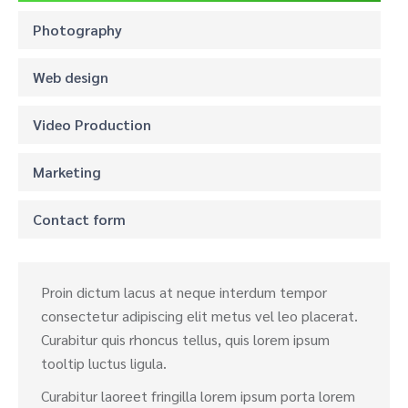
Photography
Web design
Video Production
Marketing
Contact form
Proin dictum lacus at neque interdum tempor
consectetur adipiscing elit metus vel leo placerat.
Curabitur quis rhoncus tellus, quis lorem ipsum
tooltip luctus ligula.
Curabitur laoreet fringilla lorem ipsum porta lorem