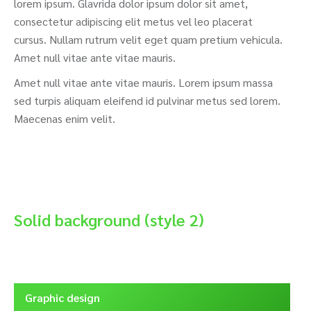
lorem ipsum. Glavrida dolor ipsum dolor sit amet,
consectetur adipiscing elit metus vel leo placerat
cursus. Nullam rutrum velit eget quam pretium vehicula.
Amet null vitae ante vitae mauris.
Amet null vitae ante vitae mauris. Lorem ipsum massa
sed turpis aliquam eleifend id pulvinar metus sed lorem.
Maecenas enim velit.
Solid background (style 2)
Graphic design