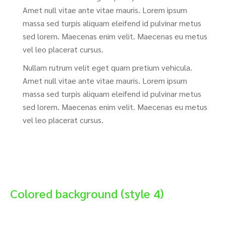
Amet null vitae ante vitae mauris. Lorem ipsum
massa sed turpis aliquam eleifend id pulvinar metus
sed lorem. Maecenas enim velit. Maecenas eu metus
vel leo placerat cursus.
Nullam rutrum velit eget quam pretium vehicula.
Amet null vitae ante vitae mauris. Lorem ipsum
massa sed turpis aliquam eleifend id pulvinar metus
sed lorem. Maecenas enim velit. Maecenas eu metus
vel leo placerat cursus.
Colored background (style 4)