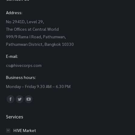
Address:
No 2941D, Level 29,
The Offices at Central World
999/9 Rama I Road, Pathumwan,
Pathumwan District, Bangkok 10330
E-mail:
cs@hivecorps.com
Business hours:
Monday – Friday 9.30 AM – 6.30 PM
Find us on:
Facebook
Twitter
YouTube
page
page
page
Services
opens
opens
opens
in
in
in
HIVE Market
new
new
new