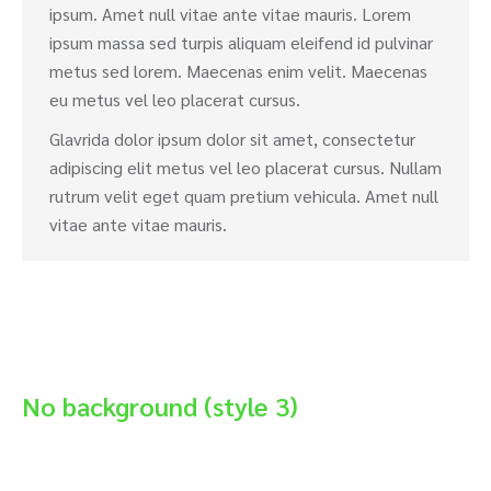
ipsum. Amet null vitae ante vitae mauris. Lorem
ipsum massa sed turpis aliquam eleifend id pulvinar
metus sed lorem. Maecenas enim velit. Maecenas
eu metus vel leo placerat cursus.
Glavrida dolor ipsum dolor sit amet, consectetur
adipiscing elit metus vel leo placerat cursus. Nullam
rutrum velit eget quam pretium vehicula. Amet null
vitae ante vitae mauris.
No background (style 3)