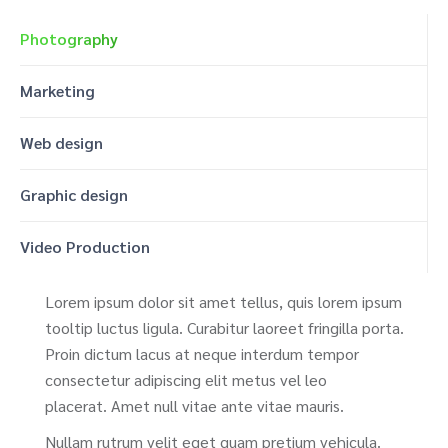
Photography
Marketing
Web design
Graphic design
Video Production
Lorem ipsum dolor sit amet tellus, quis lorem ipsum
tooltip luctus ligula. Curabitur laoreet fringilla porta.
Proin dictum lacus at neque interdum tempor
consectetur adipiscing elit metus vel leo
placerat. Amet null vitae ante vitae mauris.
Nullam rutrum velit eget quam pretium vehicula.