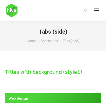
Search:
Tabs (side)
You are here:
Home
Shortcodes
Tabs (side)
Titles with background (style1)
Web design