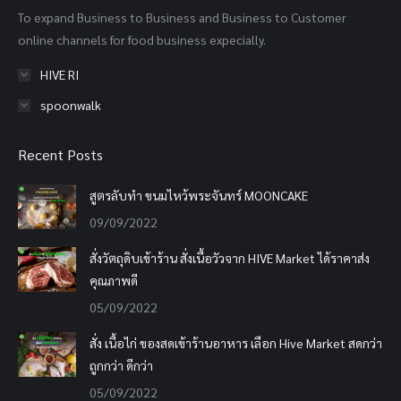
To expand Business to Business and Business to Customer
window
window
window
online channels for food business expecially.
HIVE RI
spoonwalk
Recent Posts
สูตรลับทำ ขนมไหว้พระจันทร์ MOONCAKE
09/09/2022
สั่งวัตถุดิบเข้าร้าน สั่งเนื้อวัวจาก HIVE Market ได้ราคาส่ง
คุณภาพดี
05/09/2022
สั่ง เนื้อไก่ ของสดเข้าร้านอาหาร เลือก Hive Market สดกว่า
ถูกกว่า ดีกว่า
05/09/2022