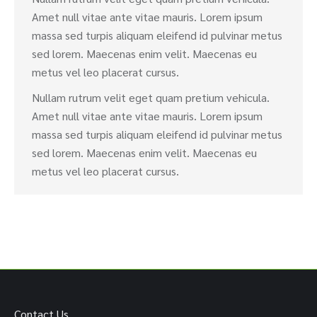
Amet null vitae ante vitae mauris. Lorem ipsum
massa sed turpis aliquam eleifend id pulvinar metus
sed lorem. Maecenas enim velit. Maecenas eu
metus vel leo placerat cursus.
Nullam rutrum velit eget quam pretium vehicula.
Amet null vitae ante vitae mauris. Lorem ipsum
massa sed turpis aliquam eleifend id pulvinar metus
sed lorem. Maecenas enim velit. Maecenas eu
metus vel leo placerat cursus.
Contact Us