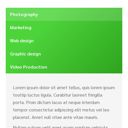
Photography
Marketing
Web design
Graphic design
Video Production
Lorem ipsum dolor sit amet tellus, quis lorem ipsum
tooltip luctus ligula. Curabitur laoreet fringilla
porta. Proin dictum lacus at neque interdum
tempor consectetur adipiscing elit metus vel leo
placerat. Amet null vitae ante vitae mauris.
Nullam rutrum velit eget quam pretium vehicula.