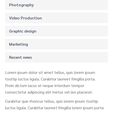
Photography
Video Production
Graphic design
Marketing
Recent news
Lorem ipsum dolor sit amet tellus, quis lorem ipsum
tooltip luctus ligula. Curabitur laoreet fringilla porta.
Proin dictum lacus at neque interdum tempor
consectetur adipiscing elit metus vel leo placerat.
Curabitur quis rhoncus tellus, quis lorem ipsum tooltip
luctus ligula. Curabitur laoreet fringilla lorem ipsum porta