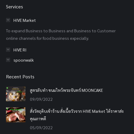
page
page
page
Services
opens
opens
opens
in
in
in
HIVE Market
new
new
new
To expand Business to Business and Business to Customer
window
window
window
online channels for food business expecially.
HIVE RI
spoonwalk
Recent Posts
สูตรลับทำ ขนมไหว้พระจันทร์ MOONCAKE
09/09/2022
สั่งวัตถุดิบเข้าร้าน สั่งเนื้อวัวจาก HIVE Market ได้ราคาส่ง
คุณภาพดี
05/09/2022