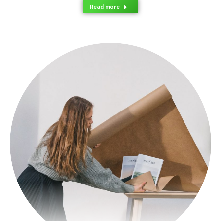
Read more