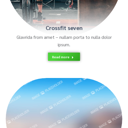
Crossfit seven
Glavrida from amet – nullam porta to nulla dolor
ipsum.
Read more