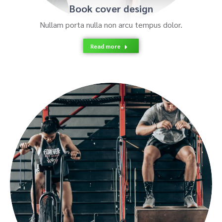
Book cover design
Nullam porta nulla non arcu tempus dolor.
Read more