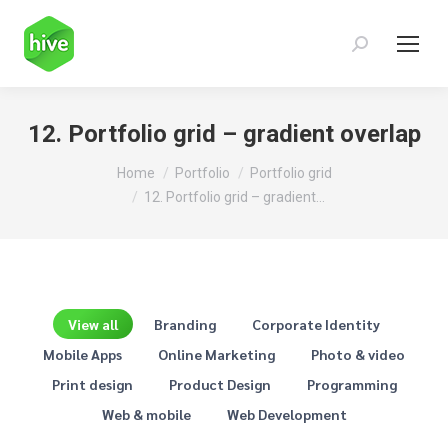
Search:
12. Portfolio grid – gradient overlap
You are here:
Home
Portfolio
Portfolio grid
12. Portfolio grid – gradient…
View all
Branding
Corporate Identity
Mobile Apps
Online Marketing
Photo & video
Print design
Product Design
Programming
Web & mobile
Web Development