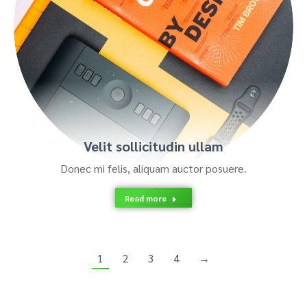
Velit sollicitudin ullam
Donec mi felis, aliquam auctor posuere.
Read more
1
2
3
4
→