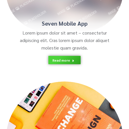
Seven Mobile App
Lorem ipsum dolor sit amet – consectetur
adipiscing elit. Cras lorem ipsum dolor aliquet
molestie quam gravida.
Read more