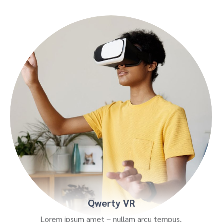
Qwerty VR
Lorem ipsum amet – nullam arcu tempus.