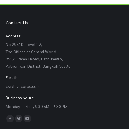
Contact Us
Address:
No 2941D, Level 29,
The Offices at Central World
999/9 Rama I Road, Pathumwan,
Pathumwan District, Bangkok 10330
E-mail:
cs@hivecorps.com
Business hours:
Monday – Friday 9.30 AM – 6.30 PM
Find us on:
Facebook
Twitter
YouTube