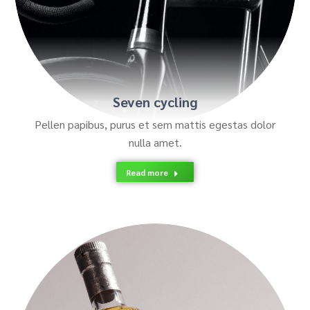
Seven cycling
Pellen papibus, purus et sem mattis egestas dolor
nulla amet.
Read more