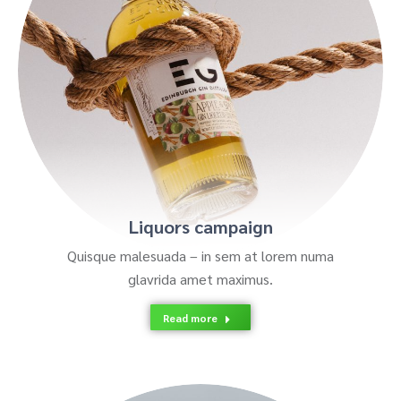
Liquors campaign
Quisque malesuada – in sem at lorem numa
glavrida amet maximus.
Read more