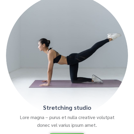
Stretching studio
Lore magna – purus et nulla creative volutpat
donec vel varius ipsum amet.