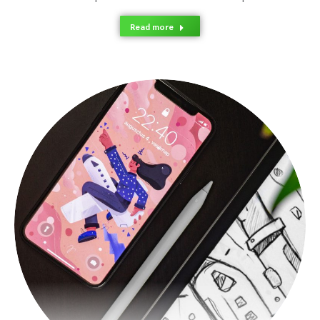
Read more