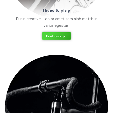
Draw & play
Purus creative – dolor amet sem nibh mattis in
varius egestas.
Read more