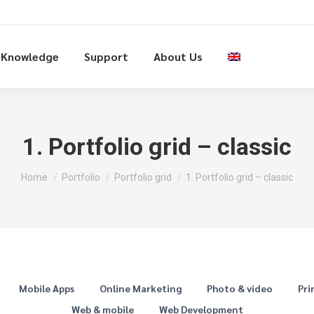
Knowledge
Support
About Us
1. Portfolio grid – classic
You are here:
Home
Portfolio
Portfolio grid
1. Portfolio grid – classic
Mobile Apps
Online Marketing
Photo & video
Pri
Web & mobile
Web Development