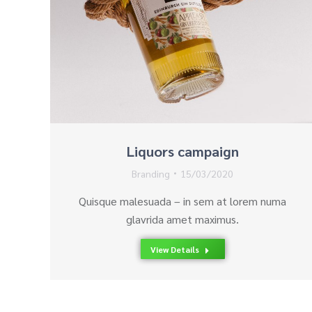
Liquors campaign
Branding
15/03/2020
Quisque malesuada – in sem at lorem numa
glavrida amet maximus.
View Details