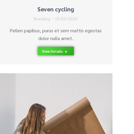
Seven cycling
Branding
15/03/2020
Pellen papibus, purus et sem mattis egestas
dolor nulla amet.
View Details