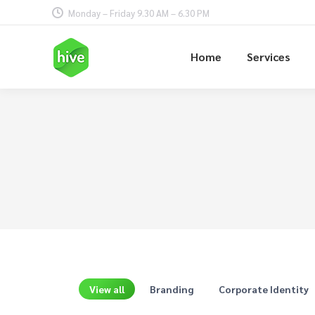
Monday – Friday 9.30 AM – 6.30 PM
Home
Services
View all
Branding
Corporate Identity