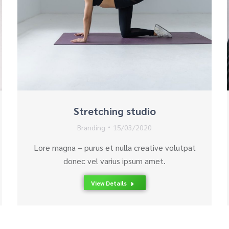
Stretching studio
Branding
15/03/2020
Lore magna – purus et nulla creative volutpat
donec vel varius ipsum amet.
View Details