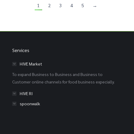
1
2
3
4
5
→
Services
HIVE Market
To expand Business to Business and Business to
Customer online channels for food business expecially.
HIVE RI
spoonwalk