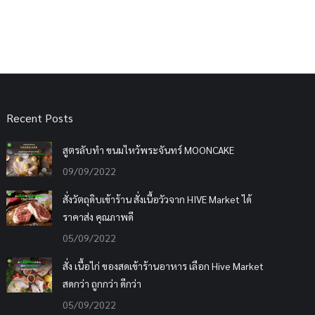
Recent Posts
สูตรลับทำ ขนมไหว้พระจันทร์ MOONCAKE
09/09/2022
สั่งวัตถุดิบเข้าร้าน สั่งเนื้อวัวจาก HIVE Market ได้
ราคาส่ง คุณภาพดี
05/09/2022
สั่ง เนื้อไก่ ของสดเข้าร้านอาหาร เลือก Hive Market
สดกว่า ถูกกว่า ดีกว่า
05/09/2022