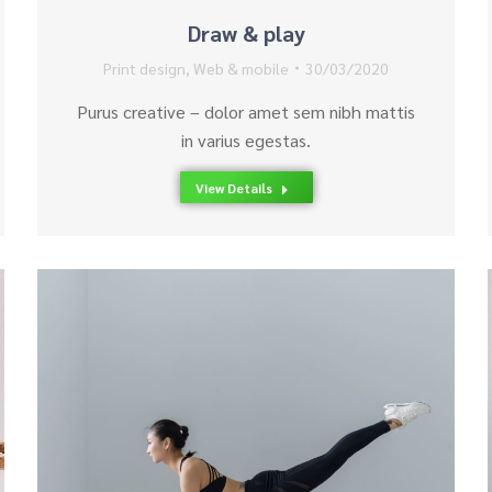
Draw & play
Print design
,
Web & mobile
30/03/2020
Purus creative – dolor amet sem nibh mattis
in varius egestas.
View Details