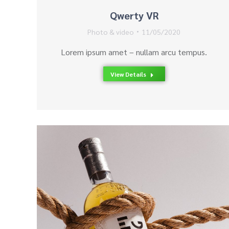
Qwerty VR
Photo & video
11/05/2020
Lorem ipsum amet – nullam arcu tempus.
View Details