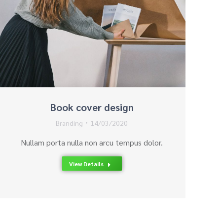
Book cover design
Branding
14/03/2020
Nullam porta nulla non arcu tempus dolor.
View Details