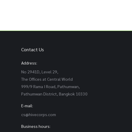
Contact Us
Address:
No 2941D, Level 29,
The Offices at Central World
999/9 Rama I Road, Pathumwan,
Pathumwan District, Bangkok 10330
E-mail:
cs@hivecorps.com
Business hours: