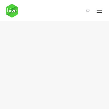
Search: